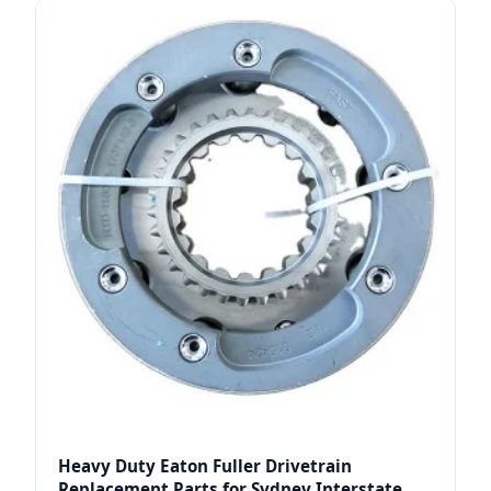
Heavy Duty Eaton Fuller Drivetrain
Replacement Parts for Sydney Interstate