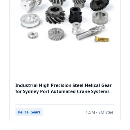
Industrial High Precision Steel Helical Gear
for Sydney Port Automated Crane Systems
1.5M - 8M Steel
Helical Gears