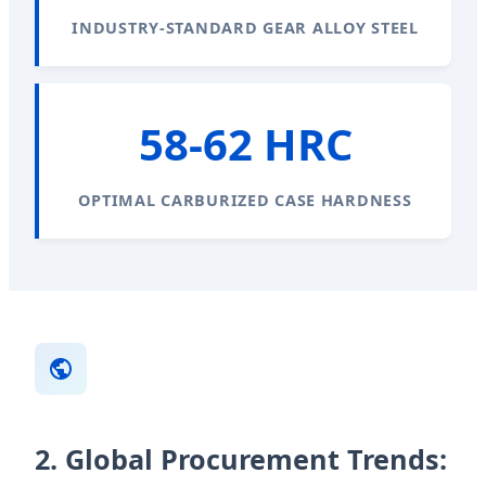
INDUSTRY-STANDARD GEAR ALLOY STEEL
58-62 HRC
OPTIMAL CARBURIZED CASE HARDNESS
2. Global Procurement Trends: