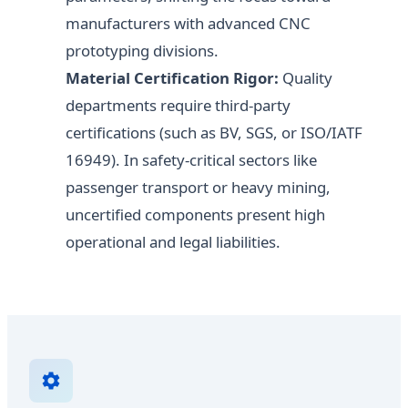
manufacturers with advanced CNC
prototyping divisions.
Material Certification Rigor:
Quality
departments require third-party
certifications (such as BV, SGS, or ISO/IATF
16949). In safety-critical sectors like
passenger transport or heavy mining,
uncertified components present high
operational and legal liabilities.