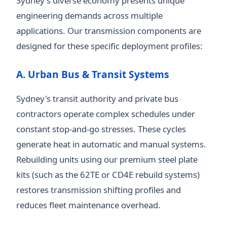
Sydney's diverse economy presents unique
engineering demands across multiple
applications. Our transmission components are
designed for these specific deployment profiles:
A. Urban Bus & Transit Systems
Sydney's transit authority and private bus
contractors operate complex schedules under
constant stop-and-go stresses. These cycles
generate heat in automatic and manual systems.
Rebuilding units using our premium steel plate
kits (such as the 62TE or CD4E rebuild systems)
restores transmission shifting profiles and
reduces fleet maintenance overhead.