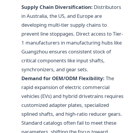
Supply Chain Diversification:
Distributors
in Australia, the US, and Europe are
developing multi-tier supply chains to
prevent line stoppages. Direct access to Tier-
1 manufacturers in manufacturing hubs like
Guangzhou ensures consistent stock of
critical components like input shafts,
synchronizers, and gear sets.
Demand for OEM/ODM Flexibility:
The
rapid expansion of electric commercial
vehicles (EVs) and hybrid drivetrains requires
customized adapter plates, specialized
splined shafts, and high-ratio reducer gears.
Standard catalogs often fail to meet these
parameters, shifting the focus toward