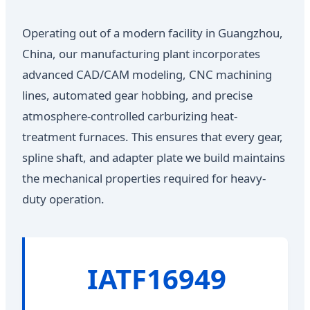
Operating out of a modern facility in Guangzhou,
China, our manufacturing plant incorporates
advanced CAD/CAM modeling, CNC machining
lines, automated gear hobbing, and precise
atmosphere-controlled carburizing heat-
treatment furnaces. This ensures that every gear,
spline shaft, and adapter plate we build maintains
the mechanical properties required for heavy-
duty operation.
IATF16949