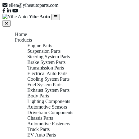
ellen@yiheautoparts.com
Yihe Auto
Home
Products
Engine Parts
Suspension Parts
Steering System Parts
Brake System Parts
Transmission Parts
Electrical Auto Parts
Cooling System Parts
Fuel System Parts
Exhaust System Parts
Body Parts
Lighting Components
Automotive Sensors
Drivetrain Components
Chassis Parts
Automotive Fasteners
Truck Parts
EV Auto Parts