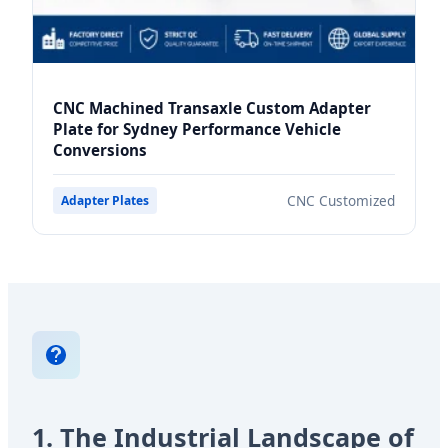
CNC Machined Transaxle Custom Adapter
Plate for Sydney Performance Vehicle
Conversions
CNC Customized
Adapter Plates
1. The Industrial Landscape of