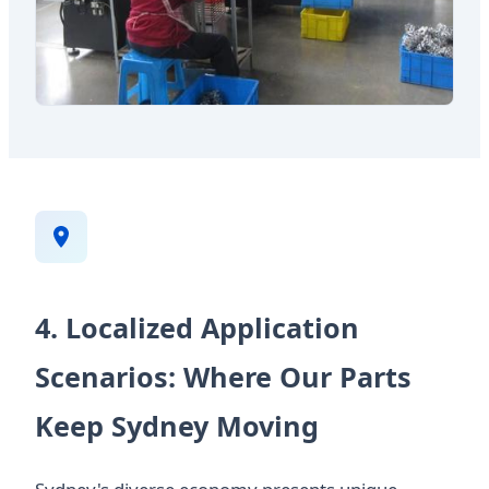
4. Localized Application
Scenarios: Where Our Parts
Keep Sydney Moving