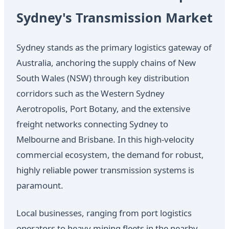
Sydney's Transmission Market
Sydney stands as the primary logistics gateway of
Australia, anchoring the supply chains of New
South Wales (NSW) through key distribution
corridors such as the Western Sydney
Aerotropolis, Port Botany, and the extensive
freight networks connecting Sydney to
Melbourne and Brisbane. In this high-velocity
commercial ecosystem, the demand for robust,
highly reliable power transmission systems is
paramount.
Local businesses, ranging from port logistics
operators to heavy mining fleets in the nearby