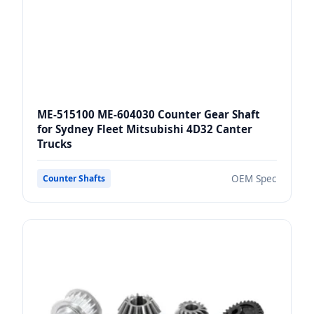
ME-515100 ME-604030 Counter Gear Shaft
for Sydney Fleet Mitsubishi 4D32 Canter
Trucks
OEM Spec
Counter Shafts