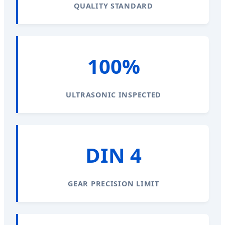
QUALITY STANDARD
100%
ULTRASONIC INSPECTED
DIN 4
GEAR PRECISION LIMIT