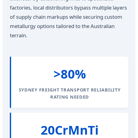
factories, local distributors bypass multiple layers
of supply chain markups while securing custom
metallurgy options tailored to the Australian
terrain.
>80%
SYDNEY FREIGHT TRANSPORT RELIABILITY
RATING NEEDED
20CrMnTi