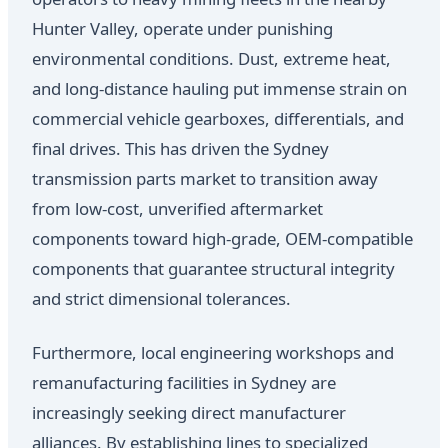
Hunter Valley, operate under punishing
environmental conditions. Dust, extreme heat,
and long-distance hauling put immense strain on
commercial vehicle gearboxes, differentials, and
final drives. This has driven the Sydney
transmission parts market to transition away
from low-cost, unverified aftermarket
components toward high-grade, OEM-compatible
components that guarantee structural integrity
and strict dimensional tolerances.
Furthermore, local engineering workshops and
remanufacturing facilities in Sydney are
increasingly seeking direct manufacturer
alliances. By establishing lines to specialized