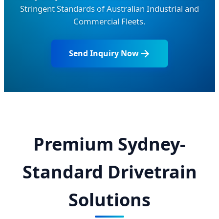
Stringent Standards of Australian Industrial and
Commercial Fleets.
Send Inquiry Now
Premium Sydney-
Standard Drivetrain
Solutions