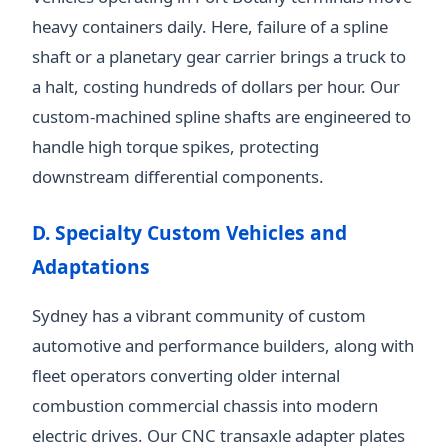
heavy containers daily. Here, failure of a spline
shaft or a planetary gear carrier brings a truck to
a halt, costing hundreds of dollars per hour. Our
custom-machined spline shafts are engineered to
handle high torque spikes, protecting
downstream differential components.
D. Specialty Custom Vehicles and
Adaptations
Sydney has a vibrant community of custom
automotive and performance builders, along with
fleet operators converting older internal
combustion commercial chassis into modern
electric drives. Our CNC transaxle adapter plates