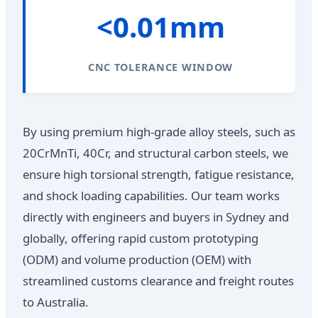
<0.01mm
CNC TOLERANCE WINDOW
By using premium high-grade alloy steels, such as
20CrMnTi, 40Cr, and structural carbon steels, we
ensure high torsional strength, fatigue resistance,
and shock loading capabilities. Our team works
directly with engineers and buyers in Sydney and
globally, offering rapid custom prototyping
(ODM) and volume production (OEM) with
streamlined customs clearance and freight routes
to Australia.