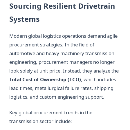
Sourcing Resilient Drivetrain
Systems
Modern global logistics operations demand agile
procurement strategies. In the field of
automotive and heavy machinery transmission
engineering, procurement managers no longer
look solely at unit price. Instead, they analyze the
Total Cost of Ownership (TCO)
, which includes
lead times, metallurgical failure rates, shipping
logistics, and custom engineering support.
Key global procurement trends in the
transmission sector include: