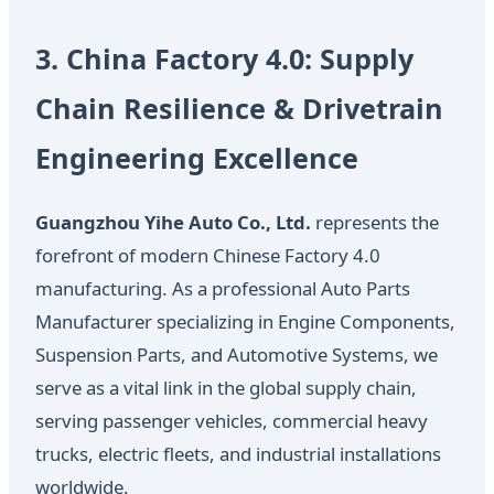
3. China Factory 4.0: Supply
Chain Resilience & Drivetrain
Engineering Excellence
Guangzhou Yihe Auto Co., Ltd.
represents the
forefront of modern Chinese Factory 4.0
manufacturing. As a professional Auto Parts
Manufacturer specializing in Engine Components,
Suspension Parts, and Automotive Systems, we
serve as a vital link in the global supply chain,
serving passenger vehicles, commercial heavy
trucks, electric fleets, and industrial installations
worldwide.