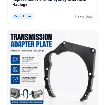
Haulage
Heavy Duty
Eaton Fuller