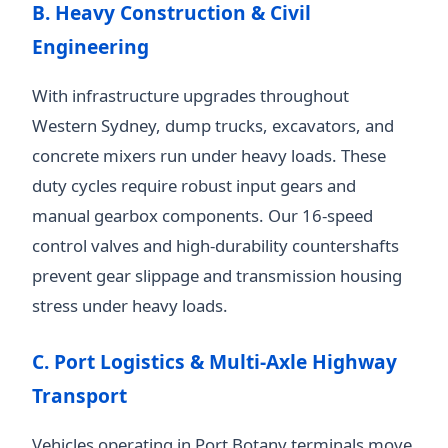
B. Heavy Construction & Civil
Engineering
With infrastructure upgrades throughout
Western Sydney, dump trucks, excavators, and
concrete mixers run under heavy loads. These
duty cycles require robust input gears and
manual gearbox components. Our 16-speed
control valves and high-durability countershafts
prevent gear slippage and transmission housing
stress under heavy loads.
C. Port Logistics & Multi-Axle Highway
Transport
Vehicles operating in Port Botany terminals move