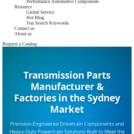
Performance Automotive Components
Resource
Global Service
Hot Blog
Top Search Keywords
Contact us
About us
Request a Catalog
Transmission Parts
Manufacturer &
Factories in the Sydney
Market
Precision-Engineered Drivetrain Components and
Heavy-Duty Powertrain Solutions Built to Meet the