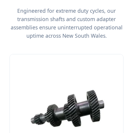
Engineered for extreme duty cycles, our
transmission shafts and custom adapter
assemblies ensure uninterrupted operational
uptime across New South Wales.