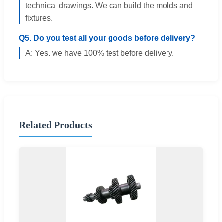
technical drawings. We can build the molds and
fixtures.
Q5. Do you test all your goods before delivery?
A: Yes, we have 100% test before delivery.
Related Products