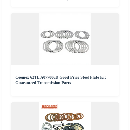
Ceeinex 62TE A077006D Good Price Steel Plate Kit
Guaranteed Transmission Parts