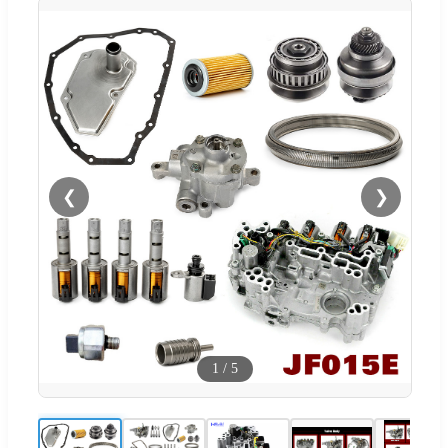
❮
❯
1
/
5