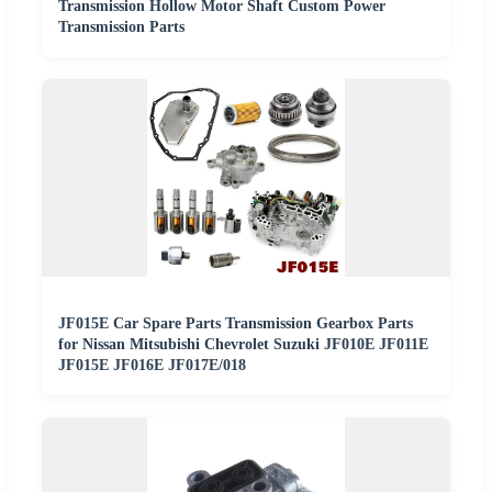
Transmission Hollow Motor Shaft Custom Power
Transmission Parts
JF015E Car Spare Parts Transmission Gearbox Parts
for Nissan Mitsubishi Chevrolet Suzuki JF010E JF011E
JF015E JF016E JF017E/018