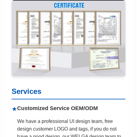
Services
Customized Service OEM/ODM
★
We have a professional UI design team, free
design customer LOGO and tags, if you do not
have a good design, our WELGA design team to