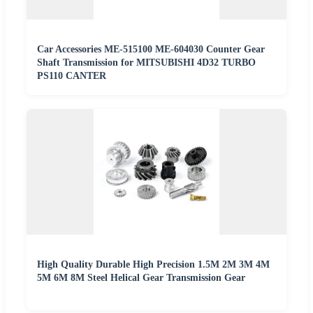
Car Accessories ME-515100 ME-604030 Counter Gear
Shaft Transmission for MITSUBISHI 4D32 TURBO
PS110 CANTER
High Quality Durable High Precision 1.5M 2M 3M 4M
5M 6M 8M Steel Helical Gear Transmission Gear