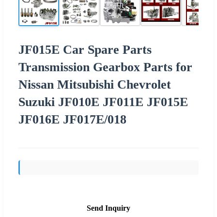
JF015E Car Spare Parts
Transmission Gearbox Parts for
Nissan Mitsubishi Chevrolet
Suzuki JF010E JF011E JF015E
JF016E JF017E/018
Send Inquiry