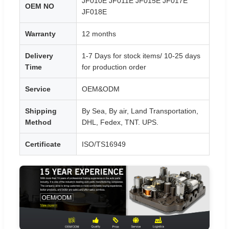
JF010E JF011E JF015E JF017E
OEM NO
JF018E
Warranty
12 months
Delivery
1-7 Days for stock items/ 10-25 days
Time
for production order
Service
OEM&ODM
Shipping
By Sea, By air, Land Transportation,
Method
DHL, Fedex, TNT. UPS.
Certificate
ISO/TS16949