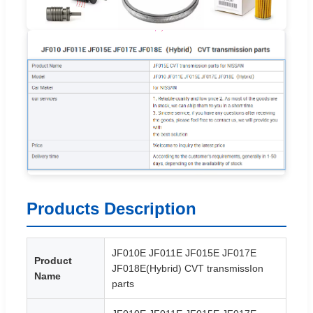
Products Description
JF010E JF011E JF015E JF017E
Product
JF018E(Hybrid) CVT transmissIon
Name
parts