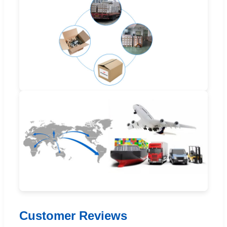
Customer Reviews