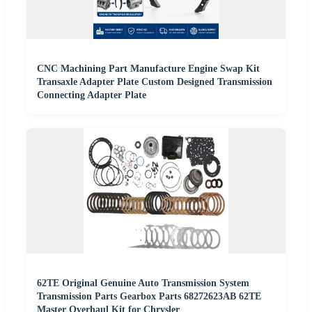
CNC Machining Part Manufacture Engine Swap Kit
Transaxle Adapter Plate Custom Designed Transmission
Connecting Adapter Plate
62TE Original Genuine Auto Transmission System
Transmission Parts Gearbox Parts 68272623AB 62TE
Master Overhaul Kit for Chrysler