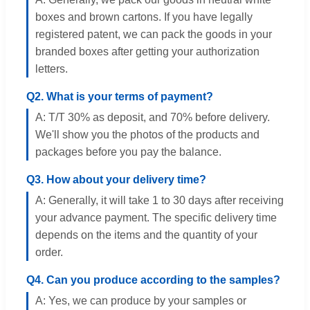
boxes and brown cartons. If you have legally
registered patent, we can pack the goods in your
branded boxes after getting your authorization
letters.
Q2. What is your terms of payment?
A: T/T 30% as deposit, and 70% before delivery.
We'll show you the photos of the products and
packages before you pay the balance.
Q3. How about your delivery time?
A: Generally, it will take 1 to 30 days after receiving
your advance payment. The specific delivery time
depends on the items and the quantity of your
order.
Q4. Can you produce according to the samples?
A: Yes, we can produce by your samples or