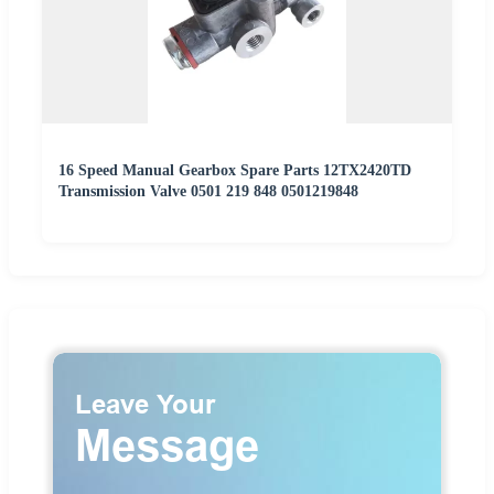
16 Speed Manual Gearbox Spare Parts 12TX2420TD
Transmission Valve 0501 219 848 0501219848