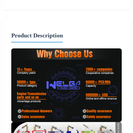
Product Description