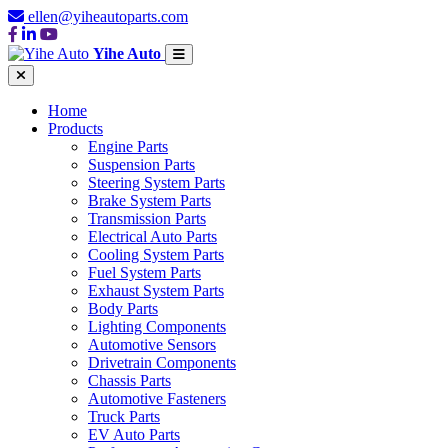
ellen@yiheautoparts.com
Yihe Auto
Home
Products
Engine Parts
Suspension Parts
Steering System Parts
Brake System Parts
Transmission Parts
Electrical Auto Parts
Cooling System Parts
Fuel System Parts
Exhaust System Parts
Body Parts
Lighting Components
Automotive Sensors
Drivetrain Components
Chassis Parts
Automotive Fasteners
Truck Parts
EV Auto Parts