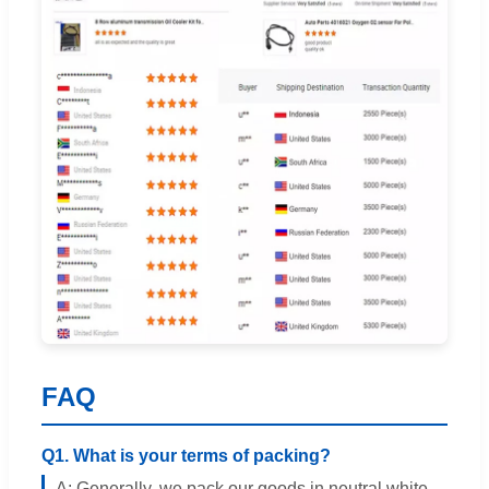
FAQ
Q1. What is your terms of packing?
A: Generally, we pack our goods in neutral white