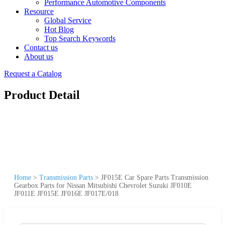
Performance Automotive Components
Resource
Global Service
Hot Blog
Top Search Keywords
Contact us
About us
Request a Catalog
Product Detail
Home
>
Transmission Parts
>
JF015E Car Spare Parts Transmission
Gearbox Parts for Nissan Mitsubishi Chevrolet Suzuki JF010E
JF011E JF015E JF016E JF017E/018