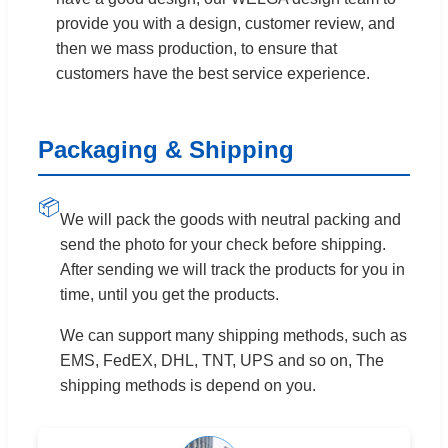
provide you with a design, customer review, and
then we mass production, to ensure that
customers have the best service experience.
Packaging & Shipping
📦
We will pack the goods with neutral packing and
send the photo for your check before shipping.
After sending we will track the products for you in
time, until you get the products.
We can support many shipping methods, such as
EMS, FedEX, DHL, TNT, UPS and so on, The
shipping methods is depend on you.