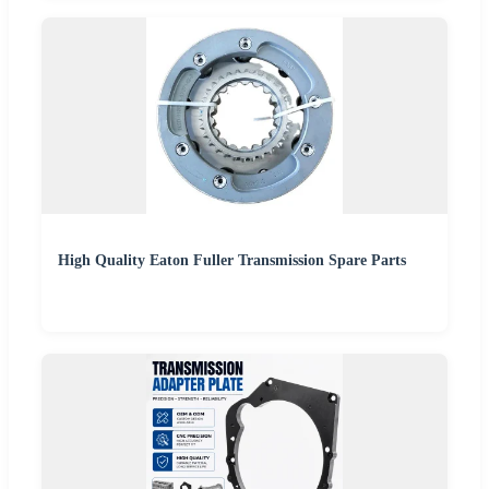
High Quality Eaton Fuller Transmission Spare Parts