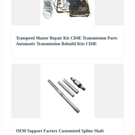
Transpeed Master Repair Kit CD4E Transmission Parts
Automatic Transmission Rebuild Kits CD4E
OEM Support Factory Customized Spline Shaft