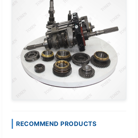
RECOMMEND PRODUCTS