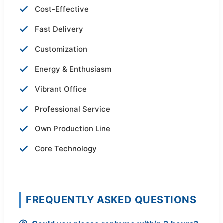
Cost-Effective
Fast Delivery
Customization
Energy & Enthusiasm
Vibrant Office
Professional Service
Own Production Line
Core Technology
FREQUENTLY ASKED QUESTIONS