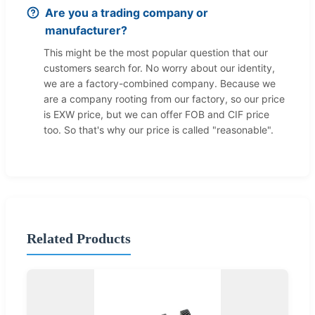
Are you a trading company or
manufacturer?
This might be the most popular question that our
customers search for. No worry about our identity,
we are a factory-combined company. Because we
are a company rooting from our factory, so our price
is EXW price, but we can offer FOB and CIF price
too. So that's why our price is called "reasonable".
Related Products