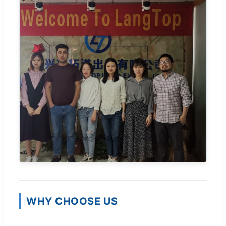
WHY CHOOSE US