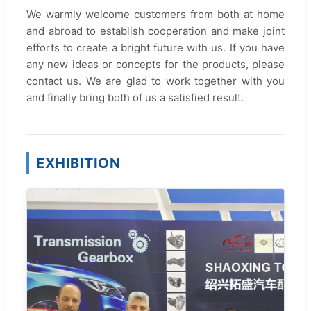
We warmly welcome customers from both at home
and abroad to establish cooperation and make joint
efforts to create a bright future with us. If you have
any new ideas or concepts for the products, please
contact us. We are glad to work together with you
and finally bring both of us a satisfied result.
EXHIBITION