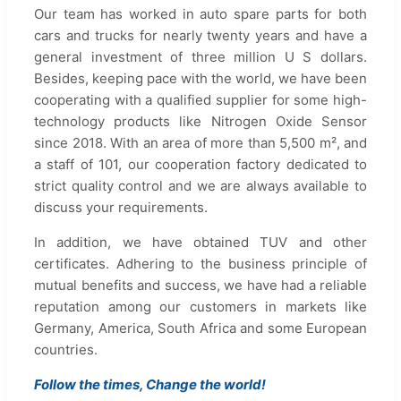
Our team has worked in auto spare parts for both
cars and trucks for nearly twenty years and have a
general investment of three million U S dollars.
Besides, keeping pace with the world, we have been
cooperating with a qualified supplier for some high-
technology products like Nitrogen Oxide Sensor
since 2018. With an area of more than 5,500 m², and
a staff of 101, our cooperation factory dedicated to
strict quality control and we are always available to
discuss your requirements.
In addition, we have obtained TUV and other
certificates. Adhering to the business principle of
mutual benefits and success, we have had a reliable
reputation among our customers in markets like
Germany, America, South Africa and some European
countries.
Follow the times, Change the world!