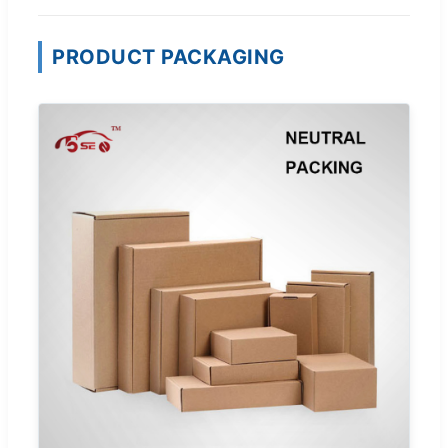
PRODUCT PACKAGING