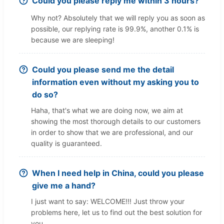
Could you please reply me within 3 hours?
Why not? Absolutely that we will reply you as soon as
possible, our replying rate is 99.9%, another 0.1% is
because we are sleeping!
Could you please send me the detail
information even without my asking you to
do so?
Haha, that's what we are doing now, we aim at
showing the most thorough details to our customers
in order to show that we are professional, and our
quality is guaranteed.
When I need help in China, could you please
give me a hand?
I just want to say: WELCOME!!! Just throw your
problems here, let us to find out the best solution for
you.