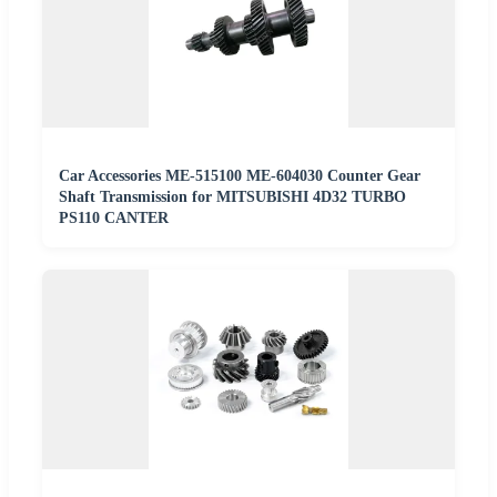
Car Accessories ME-515100 ME-604030 Counter Gear
Shaft Transmission for MITSUBISHI 4D32 TURBO
PS110 CANTER