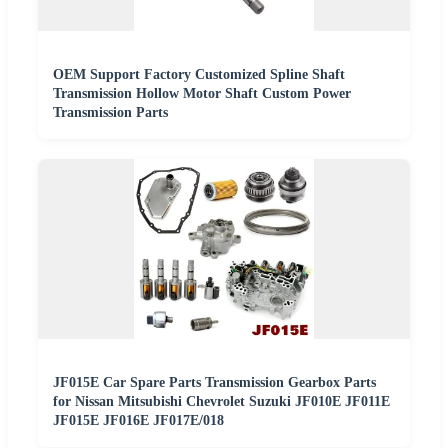
OEM Support Factory Customized Spline Shaft
Transmission Hollow Motor Shaft Custom Power
Transmission Parts
JF015E Car Spare Parts Transmission Gearbox Parts
for Nissan Mitsubishi Chevrolet Suzuki JF010E JF011E
JF015E JF016E JF017E/018