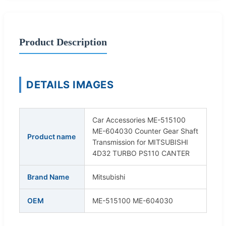
Product Description
DETAILS IMAGES
Car Accessories ME-515100
ME-604030 Counter Gear Shaft
Product name
Transmission for MITSUBISHI
4D32 TURBO PS110 CANTER
Brand Name
Mitsubishi
OEM
ME-515100 ME-604030