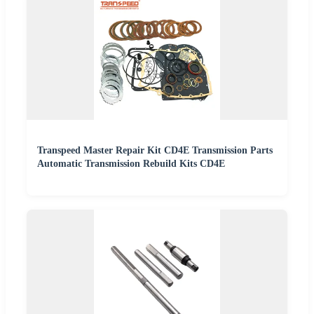
Transpeed Master Repair Kit CD4E Transmission Parts
Automatic Transmission Rebuild Kits CD4E