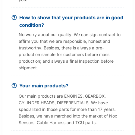
How to show that your products are in good
condition?
No worry about our quality. We can sign contract to
affirm you that we are responsible, honest and
trustworthy. Besides, there is always a pre-
production sample for customers before mass
production; and always a final Inspection before
shipment.
Your main products?
Our main products are ENGINES, GEARBOX,
CYLINDER HEADS, DIFFERENTIALS. We have
specialized in those parts for more than 17 years.
Besides, we have marched into the market of Nox
Sensors, Cable Harness and TCU parts.