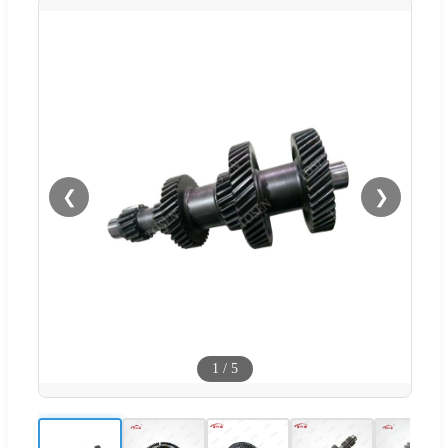
❮
❯
1
/
5