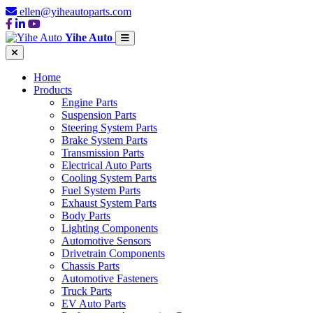
ellen@yiheautoparts.com
Yihe Auto
Home
Products
Engine Parts
Suspension Parts
Steering System Parts
Brake System Parts
Transmission Parts
Electrical Auto Parts
Cooling System Parts
Fuel System Parts
Exhaust System Parts
Body Parts
Lighting Components
Automotive Sensors
Drivetrain Components
Chassis Parts
Automotive Fasteners
Truck Parts
EV Auto Parts