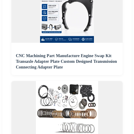
CNC Machining Part Manufacture Engine Swap Kit
Transaxle Adapter Plate Custom Designed Transmission
Connecting Adapter Plate