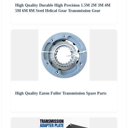
High Quality Durable High Precision 1.5M 2M 3M 4M
5M 6M 8M Steel Helical Gear Transmission Gear
High Quality Eaton Fuller Transmission Spare Parts