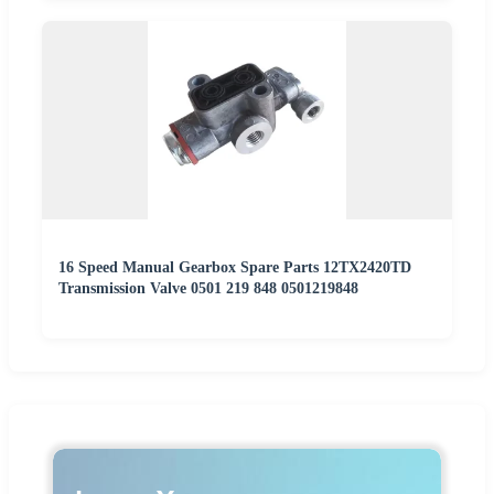
16 Speed Manual Gearbox Spare Parts 12TX2420TD
Transmission Valve 0501 219 848 0501219848