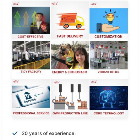
20 years of experience.