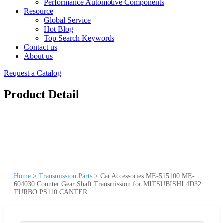
Performance Automotive Components
Resource
Global Service
Hot Blog
Top Search Keywords
Contact us
About us
Request a Catalog
Product Detail
Home
>
Transmission Parts
>
Car Accessories ME-515100 ME-
604030 Counter Gear Shaft Transmission for MITSUBISHI 4D32
TURBO PS110 CANTER