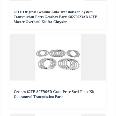
62TE Original Genuine Auto Transmission System
Transmission Parts Gearbox Parts 68272623AB 62TE
Master Overhaul Kit for Chrysler
Ceeinex 62TE A077006D Good Price Steel Plate Kit
Guaranteed Transmission Parts