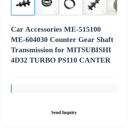
Car Accessories ME-515100
ME-604030 Counter Gear Shaft
Transmission for MITSUBISHI
4D32 TURBO PS110 CANTER
Send Inquiry