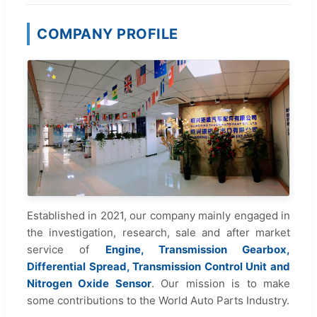
COMPANY PROFILE
Established in 2021, our company mainly engaged in
the investigation, research, sale and after market
service of
Engine, Transmission Gearbox,
Differential Spread, Transmission Control Unit and
Nitrogen Oxide Sensor
. Our mission is to make
some contributions to the World Auto Parts Industry.