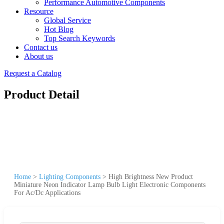
Performance Automotive Components
Resource
Global Service
Hot Blog
Top Search Keywords
Contact us
About us
Request a Catalog
Product Detail
Home
>
Lighting Components
>
High Brightness New Product
Miniature Neon Indicator Lamp Bulb Light Electronic Components
For Ac/Dc Applications