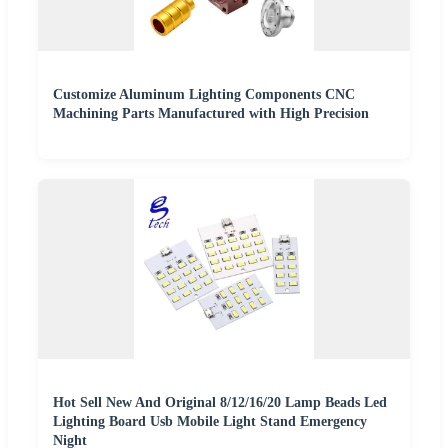
Customize Aluminum Lighting Components CNC
Machining Parts Manufactured with High Precision
Hot Sell New And Original 8/12/16/20 Lamp Beads Led
Lighting Board Usb Mobile Light Stand Emergency
Night