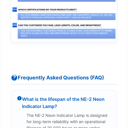
Frequently Asked Questions (FAQ)
What is the lifespan of the NE-2 Neon
Indicator Lamp?
The NE-2 Neon Indicator Lamp is designed
for long-term reliability with an operational
lifespan of 20,000 hours or more under