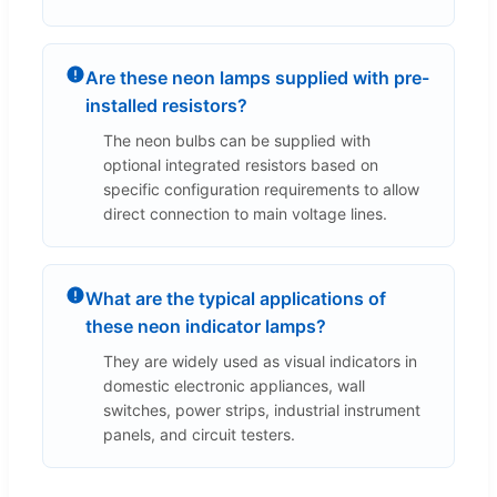
Are these neon lamps supplied with pre-
installed resistors?
The neon bulbs can be supplied with
optional integrated resistors based on
specific configuration requirements to allow
direct connection to main voltage lines.
What are the typical applications of
these neon indicator lamps?
They are widely used as visual indicators in
domestic electronic appliances, wall
switches, power strips, industrial instrument
panels, and circuit testers.