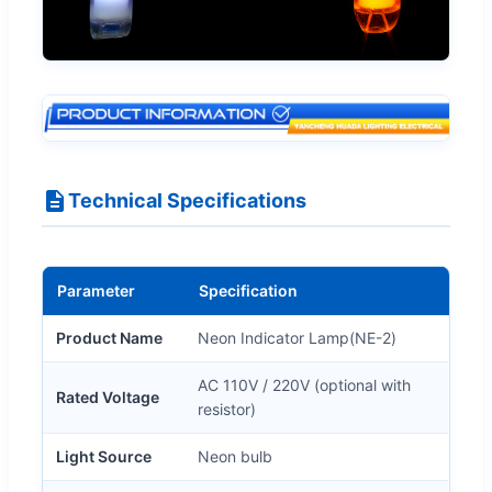
Technical Specifications
Parameter
Specification
Product Name
Neon Indicator Lamp(NE-2)
AC 110V / 220V (optional with
Rated Voltage
resistor)
Light Source
Neon bulb