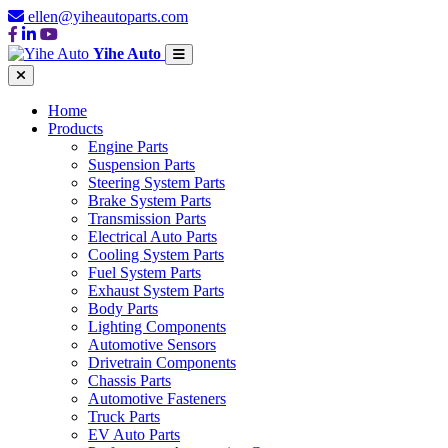
ellen@yiheautoparts.com
Yihe Auto
Home
Products
Engine Parts
Suspension Parts
Steering System Parts
Brake System Parts
Transmission Parts
Electrical Auto Parts
Cooling System Parts
Fuel System Parts
Exhaust System Parts
Body Parts
Lighting Components
Automotive Sensors
Drivetrain Components
Chassis Parts
Automotive Fasteners
Truck Parts
EV Auto Parts