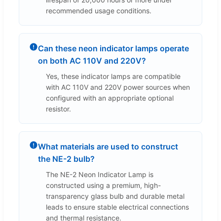
recommended usage conditions.
Can these neon indicator lamps operate
on both AC 110V and 220V?
Yes, these indicator lamps are compatible
with AC 110V and 220V power sources when
configured with an appropriate optional
resistor.
What materials are used to construct
the NE-2 bulb?
The NE-2 Neon Indicator Lamp is
constructed using a premium, high-
transparency glass bulb and durable metal
leads to ensure stable electrical connections
and thermal resistance.