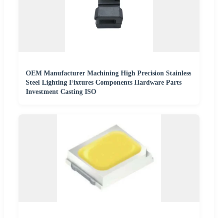
OEM Manufacturer Machining High Precision Stainless
Steel Lighting Fixtures Components Hardware Parts
Investment Casting ISO