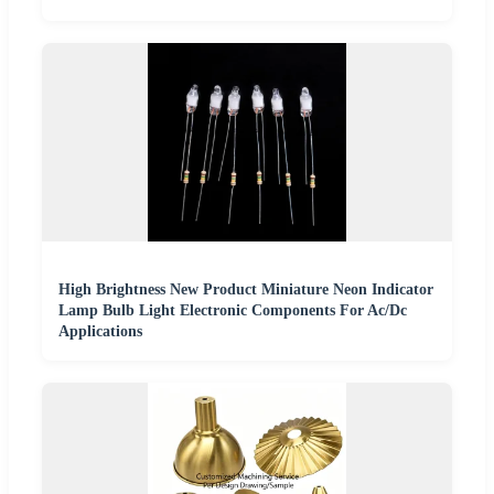
High Brightness New Product Miniature Neon Indicator
Lamp Bulb Light Electronic Components For Ac/Dc
Applications