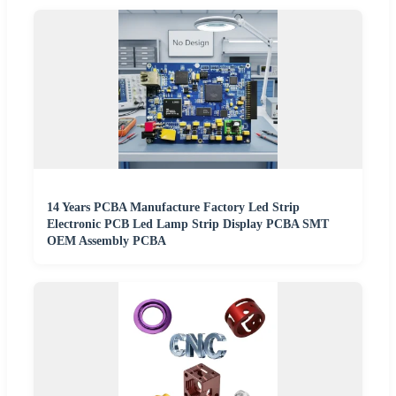
14 Years PCBA Manufacture Factory Led Strip
Electronic PCB Led Lamp Strip Display PCBA SMT
OEM Assembly PCBA