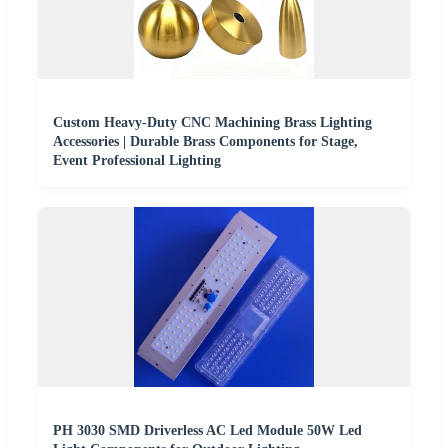
Custom Heavy-Duty CNC Machining Brass Lighting
Accessories | Durable Brass Components for Stage,
Event Professional Lighting
PH 3030 SMD Driverless AC Led Module 50W Led