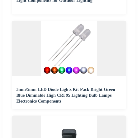
Light Components for Outdoor Lighting
3mm/5mm LED Diode Lights Kit Pack Bright Green
Blue Dimmable High CRI 95 Lighting Bulb Lamps
Electronics Components