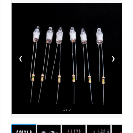
❮
❯
1
/
5