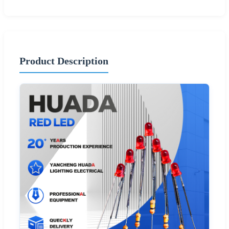
Product Description