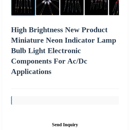
High Brightness New Product
Miniature Neon Indicator Lamp
Bulb Light Electronic
Components For Ac/Dc
Applications
Send Inquiry