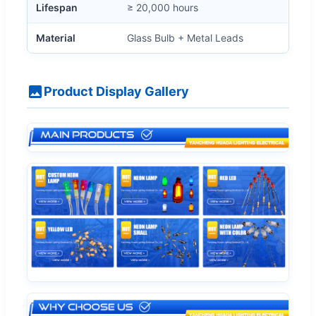
Lifespan
≥ 20,000 hours
Material
Glass Bulb + Metal Leads
Product Display Gallery