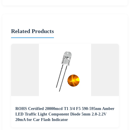
Related Products
ROHS Certified 20000mcd T1 3/4 F5 590-595nm Amber
LED Traffic Light Component Diode 5mm 2.0-2.2V
20mA for Car Flash Indicator