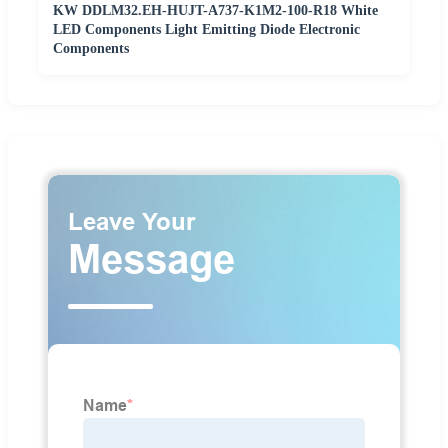
KW DDLM32.EH-HUJT-A737-K1M2-100-R18 White
LED Components Light Emitting Diode Electronic
Components