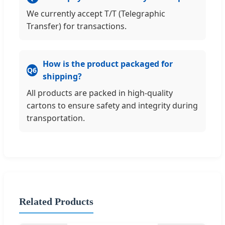
We currently accept T/T (Telegraphic
Transfer) for transactions.
How is the product packaged for
Q6
shipping?
All products are packed in high-quality
cartons to ensure safety and integrity during
transportation.
Related Products