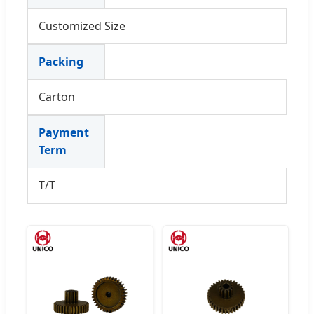
Customized Size
Packing
Carton
Payment
Term
T/T