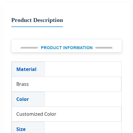
Product Description
Material
Brass
Color
Customized Color
Size