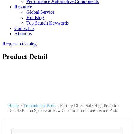
Performance Automotive Components
Resource
Global Service
Hot Blog
Top Search Keywords
Contact us
About us
Request a Catalog
Product Detail
Home
>
Transmission Parts
>
Factory Direct Sale High Precision
Double Pinion Spur Gear New Condition for Transmission Parts