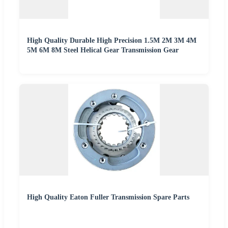
High Quality Durable High Precision 1.5M 2M 3M 4M
5M 6M 8M Steel Helical Gear Transmission Gear
High Quality Eaton Fuller Transmission Spare Parts