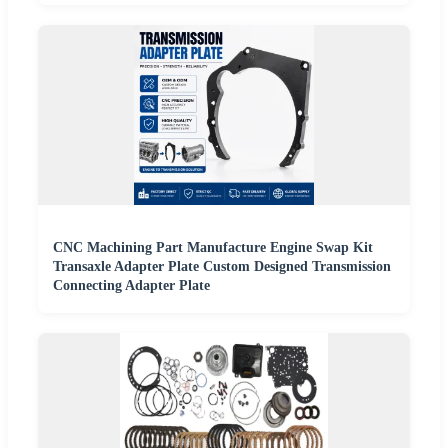
CNC Machining Part Manufacture Engine Swap Kit
Transaxle Adapter Plate Custom Designed Transmission
Connecting Adapter Plate