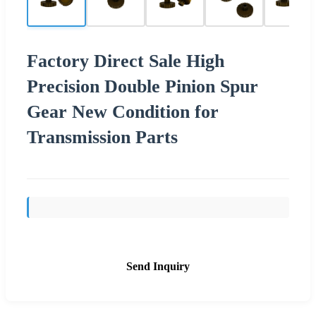
Factory Direct Sale High
Precision Double Pinion Spur
Gear New Condition for
Transmission Parts
Send Inquiry