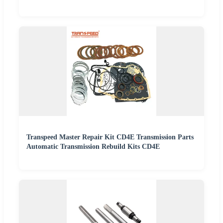
Transpeed Master Repair Kit CD4E Transmission Parts
Automatic Transmission Rebuild Kits CD4E