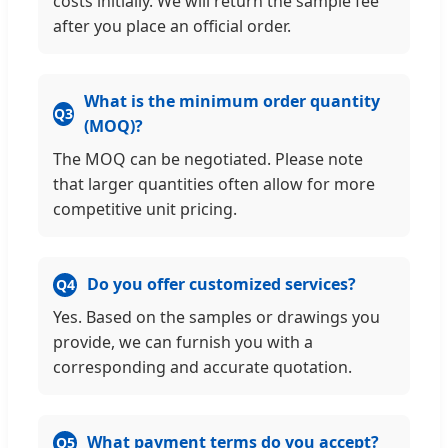
costs initially. We will return the sample fee
after you place an official order.
What is the minimum order quantity
Q3
(MOQ)?
The MOQ can be negotiated. Please note
that larger quantities often allow for more
competitive unit pricing.
Do you offer customized services?
Q4
Yes. Based on the samples or drawings you
provide, we can furnish you with a
corresponding and accurate quotation.
What payment terms do you accept?
Q5