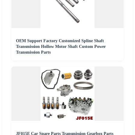
OEM Support Factory Customized Spline Shaft
Transmission Hollow Motor Shaft Custom Power
Transmission Parts
JF015E Car Spare Parts Transmission Gearbox Parts