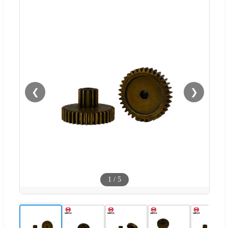
❮
❯
1
/
5