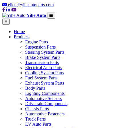
ellen@yiheautoparts.com
Yihe Auto
Home
Products
Engine Parts
Suspension Parts
Steering System Parts
Brake System Parts
Transmission Parts
Electrical Auto Parts
Cooling System Parts
Fuel System Parts
Exhaust System Parts
Body Parts
Lighting Components
Automotive Sensors
Drivetrain Components
Chassis Parts
Automotive Fasteners
Truck Parts
EV Auto Parts