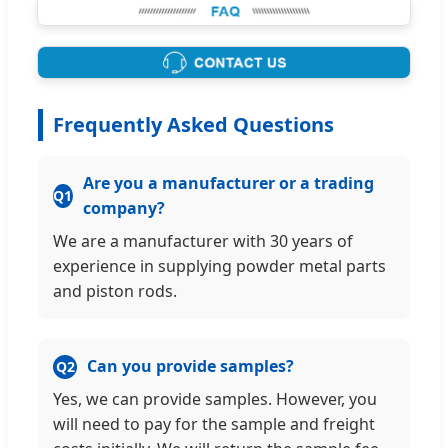
Frequently Asked Questions
Are you a manufacturer or a trading
Q1
company?
We are a manufacturer with 30 years of
experience in supplying powder metal parts
and piston rods.
Can you provide samples?
Q2
Yes, we can provide samples. However, you
will need to pay for the sample and freight