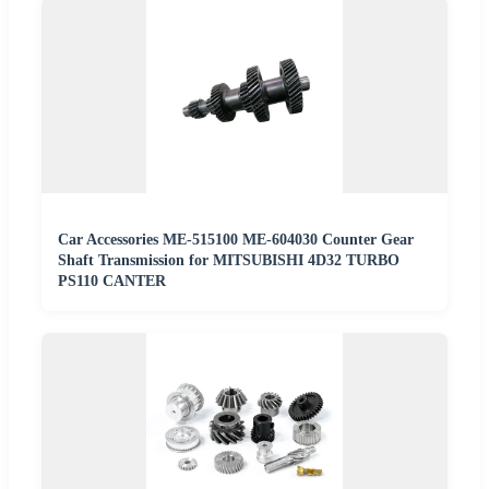
Car Accessories ME-515100 ME-604030 Counter Gear
Shaft Transmission for MITSUBISHI 4D32 TURBO
PS110 CANTER