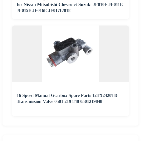
for Nissan Mitsubishi Chevrolet Suzuki JF010E JF011E
JF015E JF016E JF017E/018
16 Speed Manual Gearbox Spare Parts 12TX2420TD
Transmission Valve 0501 219 848 0501219848