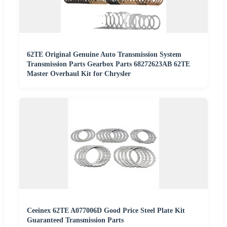
62TE Original Genuine Auto Transmission System
Transmission Parts Gearbox Parts 68272623AB 62TE
Master Overhaul Kit for Chrysler
Ceeinex 62TE A077006D Good Price Steel Plate Kit
Guaranteed Transmission Parts