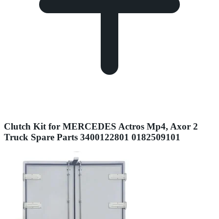
Clutch Kit for MERCEDES Actros Mp4, Axor 2
Truck Spare Parts 3400122801 0182509101