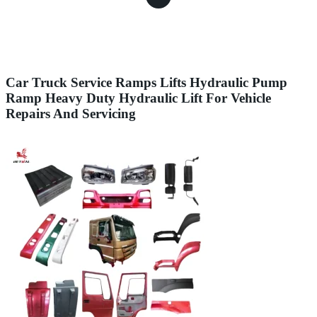
Car Truck Service Ramps Lifts Hydraulic Pump
Ramp Heavy Duty Hydraulic Lift For Vehicle
Repairs And Servicing