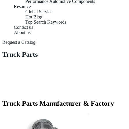
Performance Automotive Components
Resource
Global Service
Hot Blog
Top Search Keywords
Contact us
About us
Request a Catalog
Truck Parts
Truck Parts Manufacturer & Factory