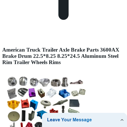
American Truck Trailer Axle Brake Parts 3600AX
Brake Drum 22.5*8.25 8.25*24.5 Aluminum Steel
Rim Trailer Wheels Rims