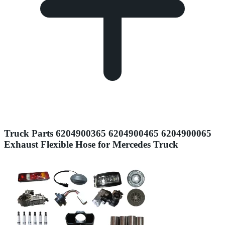
Truck Parts 6204900365 6204900465 6204900065
Exhaust Flexible Hose for Mercedes Truck