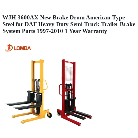
WJH 3600AX New Brake Drum American Type
Steel for DAF Heavy Duty Semi Truck Trailer Brake
System Parts 1997-2010 1 Year Warranty