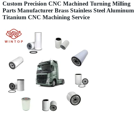
Custom Precision CNC Machined Turning Milling
Parts Manufacturer Brass Stainless Steel Aluminum
Titanium CNC Machining Service