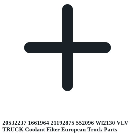
20532237 1661964 21192875 552096 Wf2130 VLV
TRUCK Coolant Filter European Truck Parts