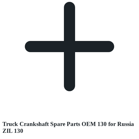
Truck Crankshaft Spare Parts OEM 130 for Russia
ZIL 130