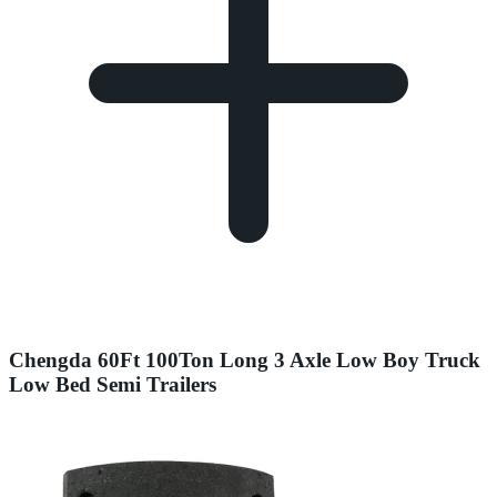
Chengda 60Ft 100Ton Long 3 Axle Low Boy Truck
Low Bed Semi Trailers