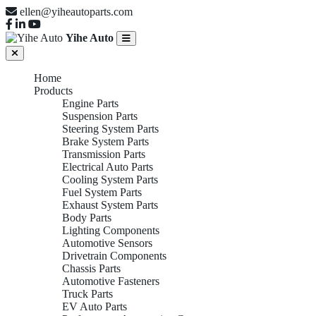
ellen@yiheautoparts.com
Yihe Auto
Home
Products
Engine Parts
Suspension Parts
Steering System Parts
Brake System Parts
Transmission Parts
Electrical Auto Parts
Cooling System Parts
Fuel System Parts
Exhaust System Parts
Body Parts
Lighting Components
Automotive Sensors
Drivetrain Components
Chassis Parts
Automotive Fasteners
Truck Parts
EV Auto Parts