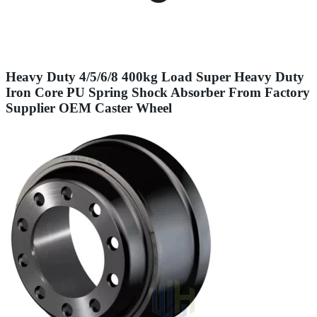
Heavy Duty 4/5/6/8 400kg Load Super Heavy Duty
Iron Core PU Spring Shock Absorber From Factory
Supplier OEM Caster Wheel