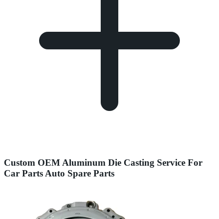
Custom OEM Aluminum Die Casting Service For
Car Parts Auto Spare Parts