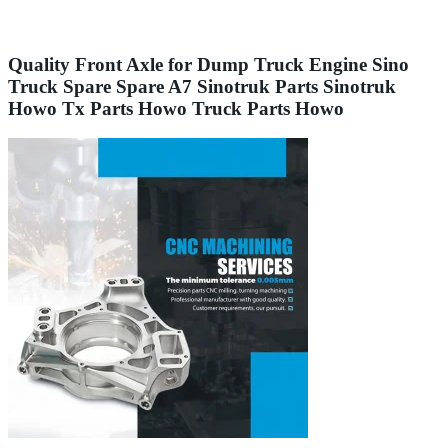
Quality Front Axle for Dump Truck Engine Sino
Truck Spare Spare A7 Sinotruk Parts Sinotruk
Howo Tx Parts Howo Truck Parts Howo