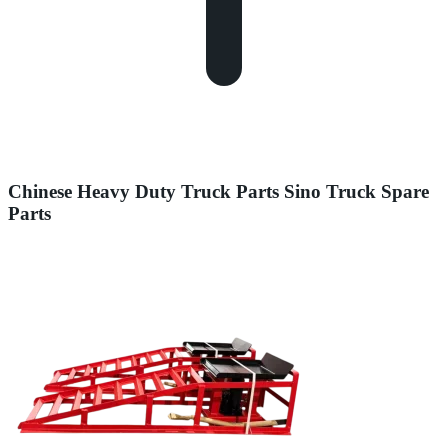
Chinese Heavy Duty Truck Parts Sino Truck Spare
Parts