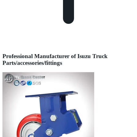
Professional Manufacturer of Isuzu Truck
Parts/accessories/fittings