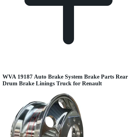
WVA 19187 Auto Brake System Brake Parts Rear
Drum Brake Linings Truck for Renault