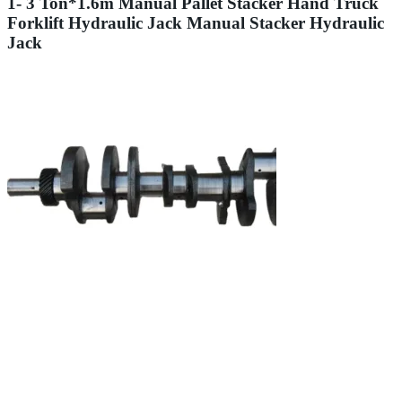
1- 3 Ton*1.6m Manual Pallet Stacker Hand Truck
Forklift Hydraulic Jack Manual Stacker Hydraulic
Jack