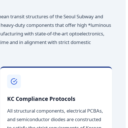
nean transit structures of the Seoul Subway and
ire heavy-duty components that offer high *luminous
ufacturing with state-of-the-art optoelectronics,
 time and in alignment with strict domestic
KC Compliance Protocols
All structural components, electrical PCBAs,
and semiconductor diodes are constructed
to satisfy the strict requirements of Korean