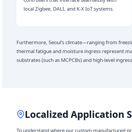
local Zigbee, DALI, and K-X IoT systems.
Furthermore, Seoul's climate—ranging from freez
thermal fatigue and moisture ingress represent majo
substrates (such as MCPCBs) and high-level ingress
Localized Application S
To understand where our custom manufactured prod