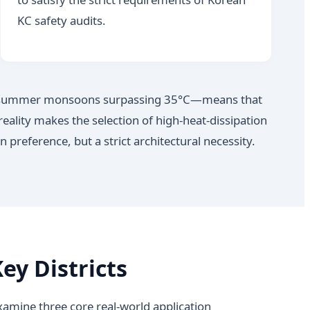
KC safety audits.
ity summer monsoons surpassing 35°C—means that
reality makes the selection of high-heat-dissipation
reference, but a strict architectural necessity.
ey Districts
mine three core real-world application