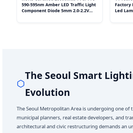
590-595nm Amber LED Traffic Light
Factory 
Component Diode 5mm 2.0-2.2V
Led Lam
20mA for Car Flash Indicator
OEM Ass
The Seoul Smart Lighti
Evolution
The Seoul Metropolitan Area is undergoing one of t
municipal planners, real estate developers, and tra
architectural and civic restructuring demands an u