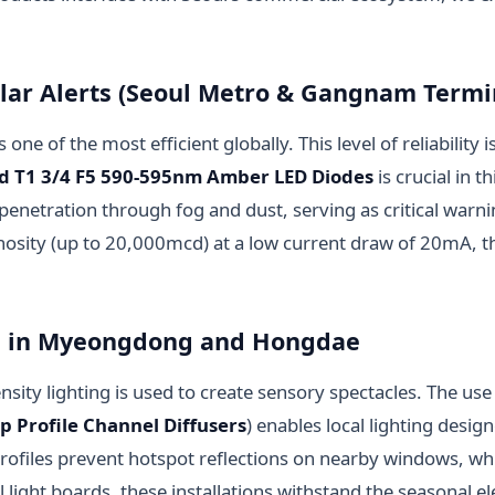
ular Alerts (Seoul Metro & Gangnam Termi
one of the most efficient globally. This level of reliability 
ed T1 3/4 F5 590-595nm Amber LED Diodes
is crucial in 
tration through fog and dust, serving as critical warnin
nosity (up to 20,000mcd) at a low current draw of 20mA, t
ing in Myeongdong and Hongdae
nsity lighting is used to create sensory spectacles. The 
ip Profile Channel Diffusers
) enables local lighting desig
files prevent hotspot reflections on nearby windows, while
light boards, these installations withstand the seasonal e