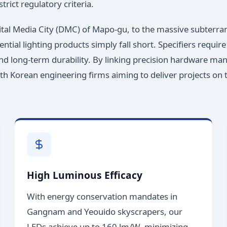
trict regulatory criteria.
gital Media City (DMC) of Mapo-gu, to the massive subterra
ntial lighting products simply fall short. Specifiers requ
and long-term durability. By linking precision hardware man
outh Korean engineering firms aiming to deliver projects on
High Luminous Efficacy
With energy conservation mandates in
Gangnam and Yeouido skyscrapers, our
LEDs achieve up to 160 lm/W, minimizing