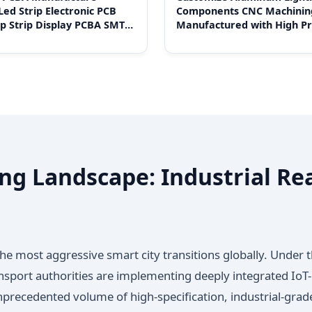
Led Strip Electronic PCB
Components CNC Machinin
p Strip Display PCBA SMT
Manufactured with High Pr
embly PCBA
ng Landscape: Industrial Rea
he most aggressive smart city transitions globally. Under 
nsport authorities are implementing deeply integrated IoT-
nprecedented volume of high-specification, industrial-gra