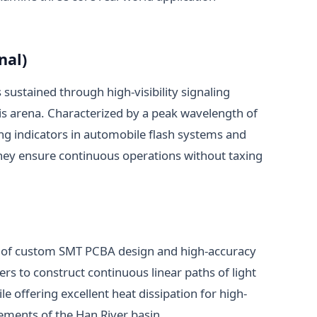
nal)
is sustained through high-visibility signaling
this arena. Characterized by a peak wavelength of
g indicators in automobile flash systems and
hey ensure continuous operations without taxing
use of custom SMT PCBA design and high-accuracy
ners to construct continuous linear paths of light
 offering excellent heat dissipation for high-
lements of the Han River basin.