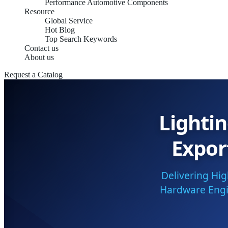
Performance Automotive Components
Resource
Global Service
Hot Blog
Top Search Keywords
Contact us
About us
Request a Catalog
Lighti
Expor
Delivering Hi
Hardware Engin