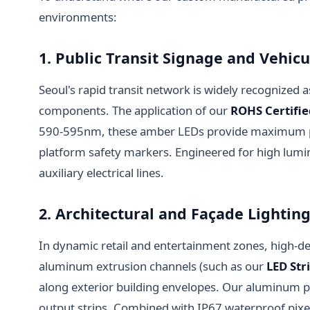
environments:
1. Public Transit Signage and Vehic
Seoul's rapid transit network is widely recognized as 
components. The application of our
ROHS Certifi
590-595nm, these amber LEDs provide maximum pene
platform safety markers. Engineered for high lumi
auxiliary electrical lines.
2. Architectural and Façade Light
In dynamic retail and entertainment zones, high-de
aluminum extrusion channels (such as our
LED Str
along exterior building envelopes. Our aluminum pro
output strips. Combined with IP67 waterproof pixel 