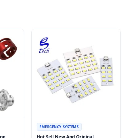
EMERGENCY SYSTEMS
ing
Hot Sell New And Original