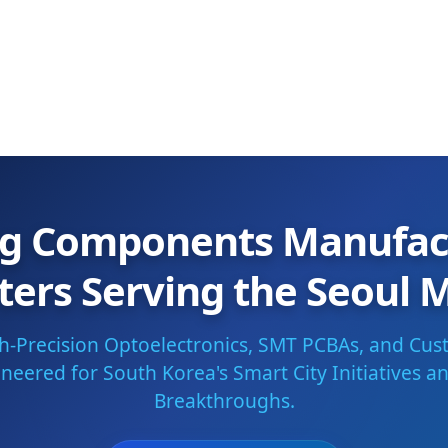
ng Components Manufac
ters Serving the Seoul 
gh-Precision Optoelectronics, SMT PCBAs, and Cus
eered for South Korea's Smart City Initiatives an
Breakthroughs.