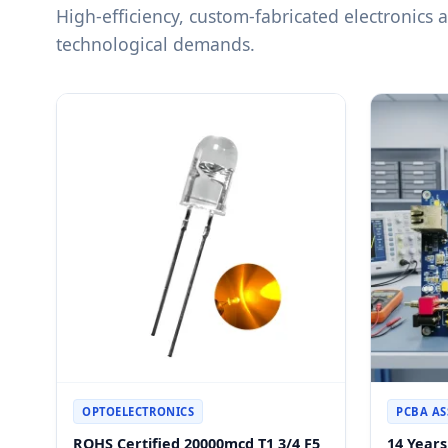
High-efficiency, custom-fabricated electronics
technological demands.
OPTOELECTRONICS
PCBA A
ROHS Certified 20000mcd T1 3/4 F5
14 Year