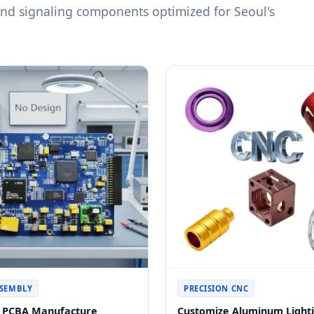
 and signaling components optimized for Seoul's
SSEMBLY
PRECISION CNC
s PCBA Manufacture
Customize Aluminum Light