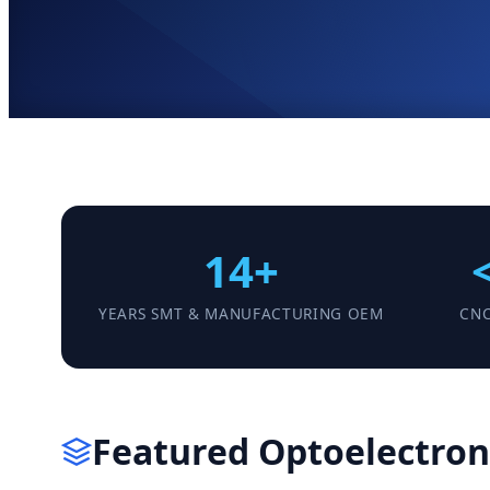
14+
YEARS SMT & MANUFACTURING OEM
CNC
Featured Optoelectroni