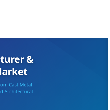
turer &
Market
tom Cast Metal
d Architectural