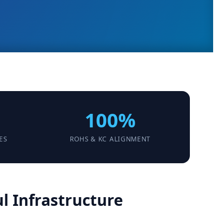
100%
ES
ROHS & KC ALIGNMENT
l Infrastructure