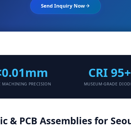
Send Inquiry Now
<0.01mm
CRI 95+
 MACHINING PRECISION
MUSEUM-GRADE DIOD
c & PCB Assemblies for Seou