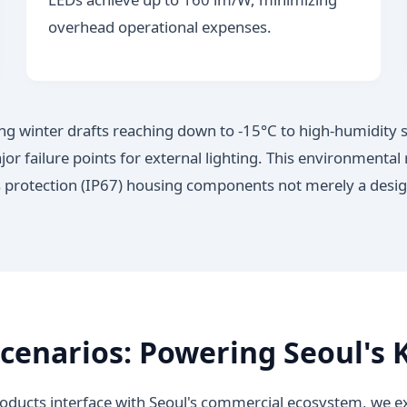
overhead operational expenses.
ing winter drafts reaching down to -15°C to high-humid
r failure points for external lighting. This environmental 
 protection (IP67) housing components not merely a design p
cenarios: Powering Seoul's K
ucts interface with Seoul's commercial ecosystem, we exa