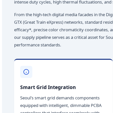
intense duty cycles, high thermal fluctuations, and s
From the high-tech digital media facades in the Di
GTX (Great Train eXpress) networks, standard reside
efficacy*, precise color chromaticity coordinates, 
our supply pipeline serves as a critical asset for S
performance standards.
Smart Grid Integration
Seoul's smart grid demands components
equipped with intelligent, dimmable PCBA
controllers that interface seamlessly with