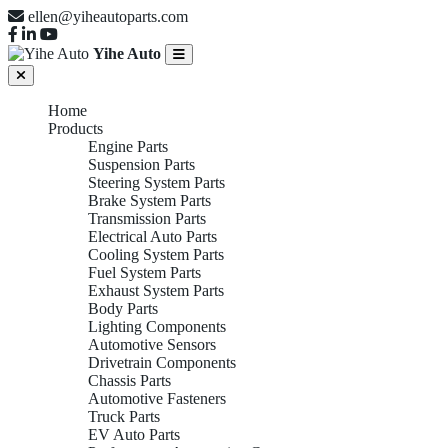
ellen@yiheautoparts.com
Yihe Auto
Home
Products
Engine Parts
Suspension Parts
Steering System Parts
Brake System Parts
Transmission Parts
Electrical Auto Parts
Cooling System Parts
Fuel System Parts
Exhaust System Parts
Body Parts
Lighting Components
Automotive Sensors
Drivetrain Components
Chassis Parts
Automotive Fasteners
Truck Parts
EV Auto Parts