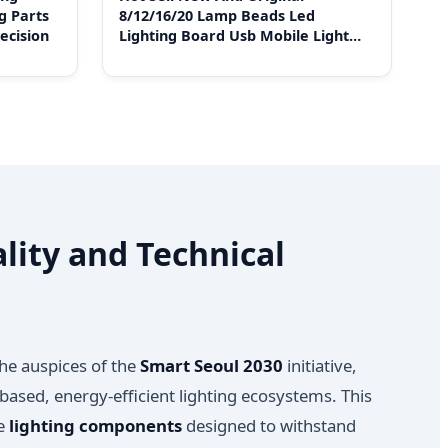
g Parts
8/12/16/20 Lamp Beads Led
ecision
Lighting Board Usb Mobile Light
Stand Emergency Night
lity and Technical
the auspices of the
Smart Seoul 2030
initiative,
based, energy-efficient lighting ecosystems. This
de
lighting components
designed to withstand