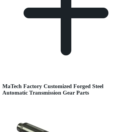
MaTech Factory Customized Forged Steel
Automatic Transmission Gear Parts