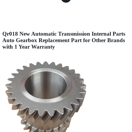
Qr018 New Automatic Transmission Internal Parts
Auto Gearbox Replacement Part for Other Brands
with 1 Year Warranty