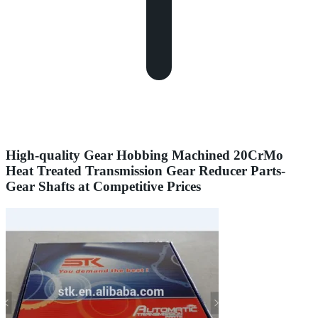
High-quality Gear Hobbing Machined 20CrMo
Heat Treated Transmission Gear Reducer Parts-
Gear Shafts at Competitive Prices