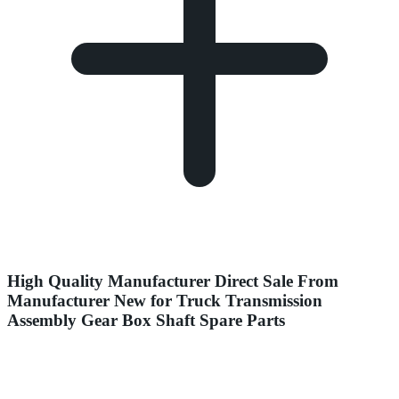
High Quality Manufacturer Direct Sale From
Manufacturer New for Truck Transmission
Assembly Gear Box Shaft Spare Parts