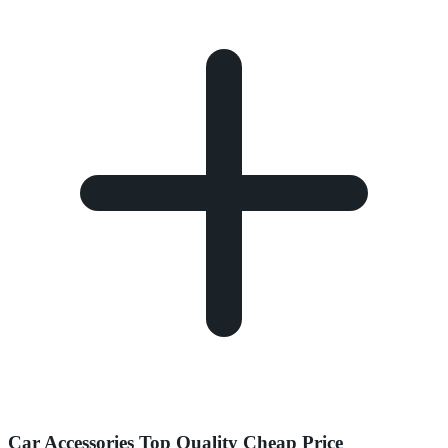
Car Accessories Top Quality Cheap Price