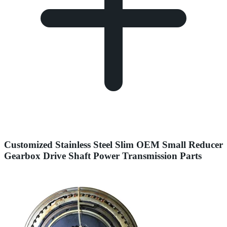
Customized Stainless Steel Slim OEM Small Reducer
Gearbox Drive Shaft Power Transmission Parts