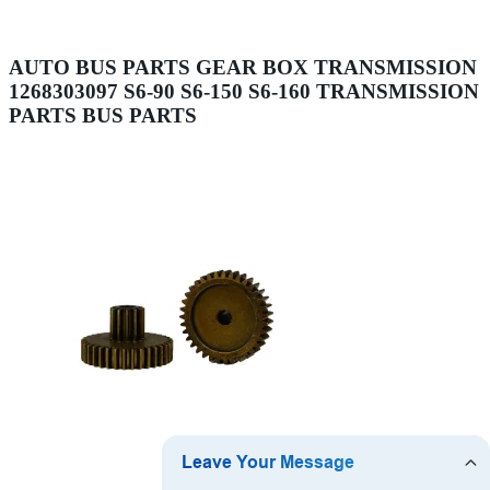
AUTO BUS PARTS GEAR BOX TRANSMISSION
1268303097 S6-90 S6-150 S6-160 TRANSMISSION
PARTS BUS PARTS