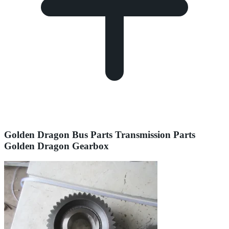
Golden Dragon Bus Parts Transmission Parts
Golden Dragon Gearbox