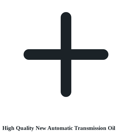
High Quality New Automatic Transmission Oil