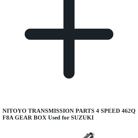
NITOYO TRANSMISSION PARTS 4 SPEED 462Q
F8A GEAR BOX Used for SUZUKI