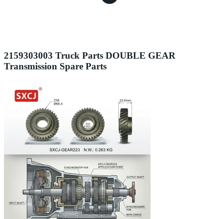
2159303003 Truck Parts DOUBLE GEAR
Transmission Spare Parts