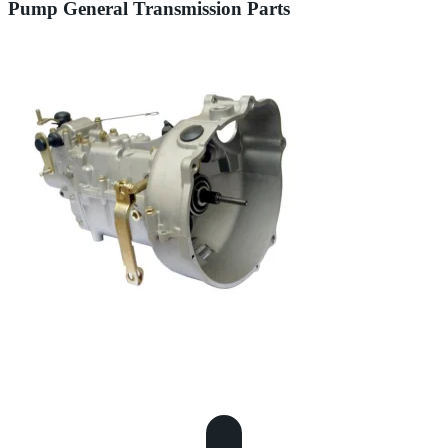
Pump General Transmission Parts