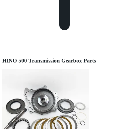
HINO 500 Transmission Gearbox Parts