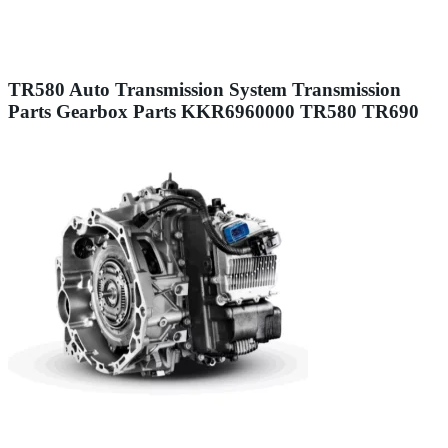
TR580 Auto Transmission System Transmission
Parts Gearbox Parts KKR6960000 TR580 TR690