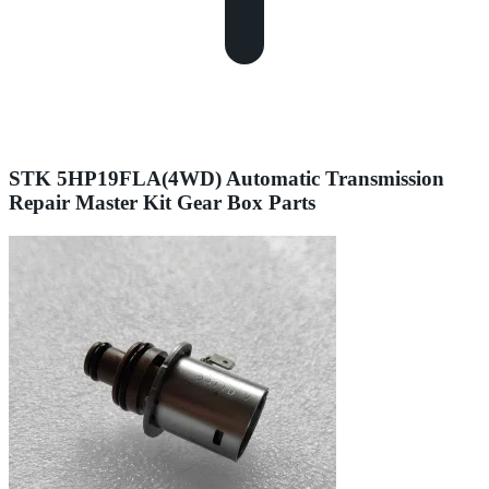
STK 5HP19FLA(4WD) Automatic Transmission
Repair Master Kit Gear Box Parts