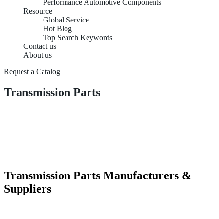
Performance Automotive Components
Resource
Global Service
Hot Blog
Top Search Keywords
Contact us
About us
Request a Catalog
Transmission Parts
Transmission Parts Manufacturers &
Suppliers