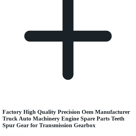
Factory High Quality Precision Oem Manufacturer
Truck Auto Machinery Engine Spare Parts Teeth
Spur Gear for Transmission Gearbox