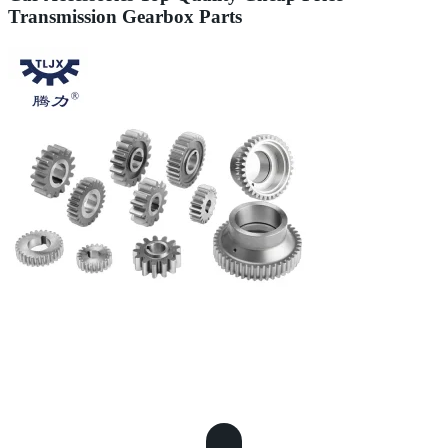
Transmission Gearbox Parts