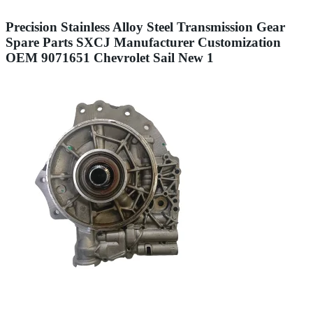
Precision Stainless Alloy Steel Transmission Gear
Spare Parts SXCJ Manufacturer Customization
OEM 9071651 Chevrolet Sail New 1