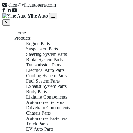
ellen@yiheautoparts.com
Yihe Auto
Home
Products
Engine Parts
Suspension Parts
Steering System Parts
Brake System Parts
Transmission Parts
Electrical Auto Parts
Cooling System Parts
Fuel System Parts
Exhaust System Parts
Body Parts
Lighting Components
Automotive Sensors
Drivetrain Components
Chassis Parts
Automotive Fasteners
Truck Parts
EV Auto Parts