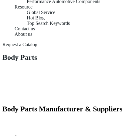
Performance Automotive Components
Resource
Global Service
Hot Blog
Top Search Keywords
Contact us
About us
Request a Catalog
Body Parts
Body Parts Manufacturer & Suppliers