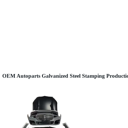
OEM Autoparts Galvanized Steel Stamping Productio