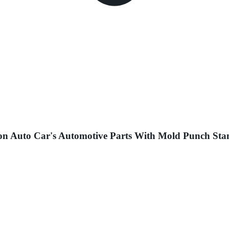
n Auto Car's Automotive Parts With Mold Punch Stam