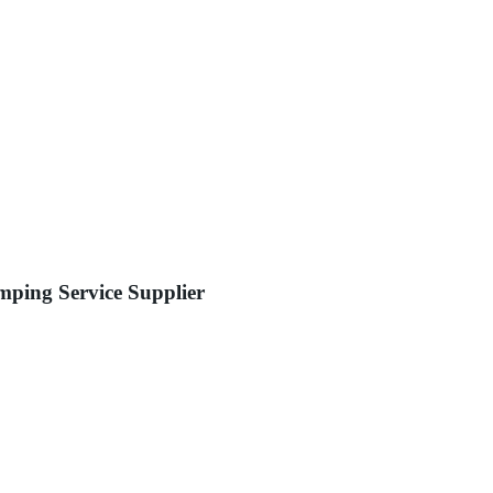
ping Service Supplier