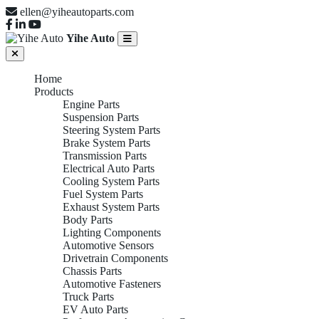
ellen@yiheautoparts.com
Yihe Auto
Home
Products
Engine Parts
Suspension Parts
Steering System Parts
Brake System Parts
Transmission Parts
Electrical Auto Parts
Cooling System Parts
Fuel System Parts
Exhaust System Parts
Body Parts
Lighting Components
Automotive Sensors
Drivetrain Components
Chassis Parts
Automotive Fasteners
Truck Parts
EV Auto Parts